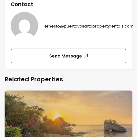
Contact
ernesto@puertovallartapropertyrentals.com
Send Message
Related Properties