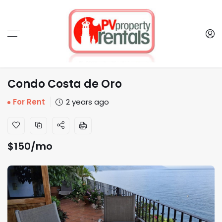
Condo Costa de Oro
For Rent
2 years ago
$
150
/mo