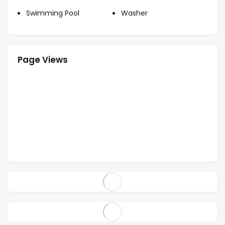
Swimming Pool
Washer
Page Views