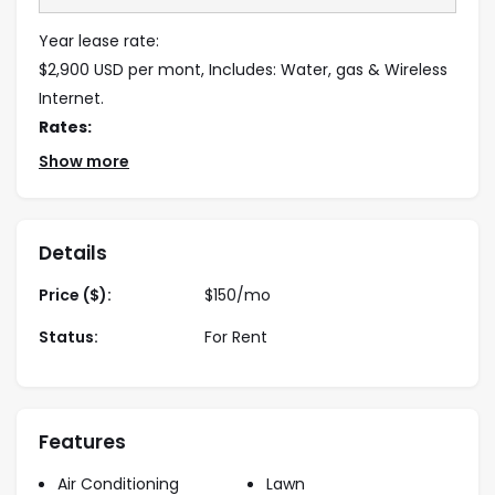
Year lease rate:
$2,900 USD per mont, Includes: Water, gas & Wireless
Internet.
Rates:
Show more
November – April: $4,500usd / month
May– Oct.: $3,900usd / month
Holliday: $320usd / night
Details
Note
: Minimum 5 month stay required.
Price ($):
$
150
/mo
Status:
For Rent
Features
Air Conditioning
Lawn