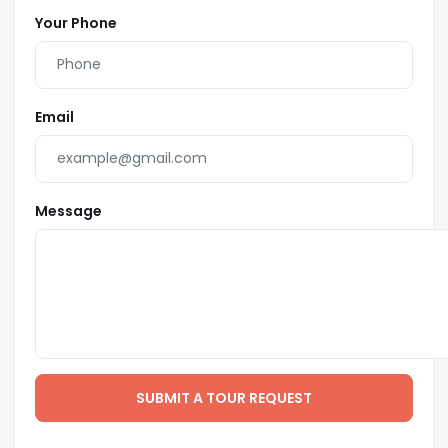
Your Phone
Email
Message
SUBMIT A TOUR REQUEST