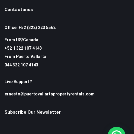
Contáctanos
Office: +52 (322) 223 5562
From US/Canada:
+52 1 322 107 4143
From Puerto Vallarta:
044 322 107 4143
Live Support?
ernesto@puertovallartapropertyrentals.com
Subscribe Our Newsletter