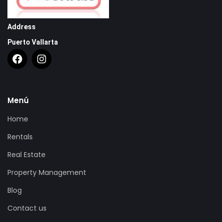
Address
Puerto Vallarta
Menú
Home
Rentals
Real Estate
Property Management
Blog
Contact us