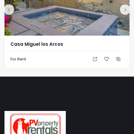
Casa Miguel los Arcos
For Rent