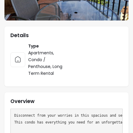
Details
Type
Apartments
,
Condo /
Penthouse
,
Long
Term Rental
Overview
Disconnect from your worries in this spacious and serene 
This condo has everything you need for an unforgettable va