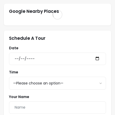
Google Nearby Places
Schedule A Tour
Date
Time
Your Name