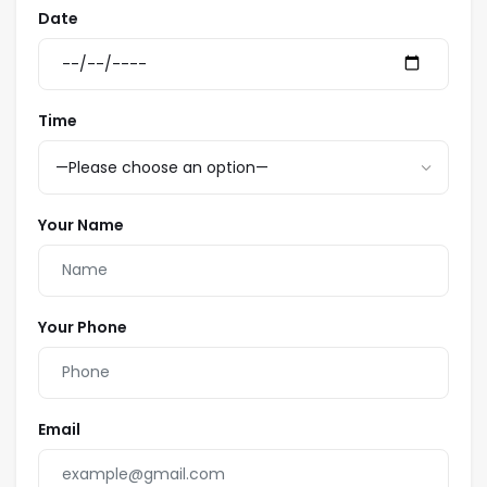
Date
Time
Your Name
Your Phone
Email