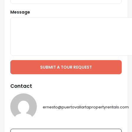
Message
SUBMIT A TOUR REQUEST
Contact
ernesto@puertovallartapropertyrentals.com