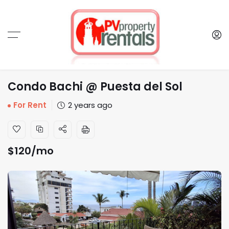
Condo Bachi @ Puesta del Sol
For Rent
2 years ago
$
120
/mo