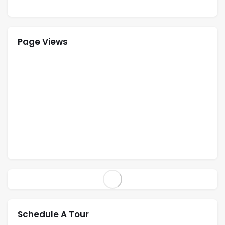
Page Views
Schedule A Tour