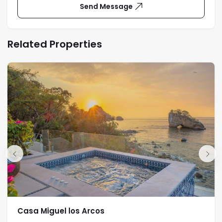
Send Message
Related Properties
Casa Miguel los Arcos