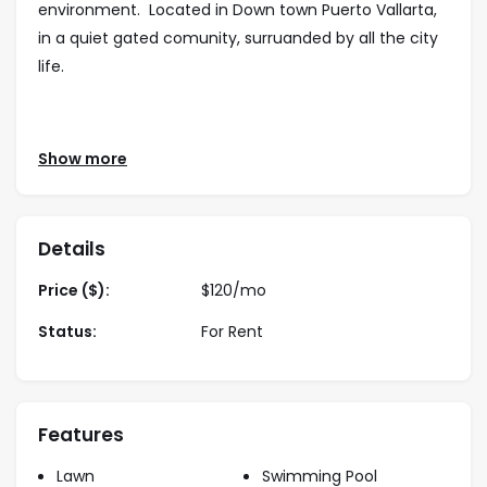
environment. Located in Down town Puerto Vallarta,
in a quiet gated comunity, surruanded by all the city
life.
NOV 1 TO APR 30 —— $180 DLLS / night
Show more
DEC 20 TO JAN 4 —— $290 DLLS / night
MAY 1 TO OCT 31—— $140 DLLS / night
Long-Term rates:
Details
Year lease $1,990usd / month
Price ($):
$
120
/mo
Status:
For Rent
Features
Lawn
Swimming Pool