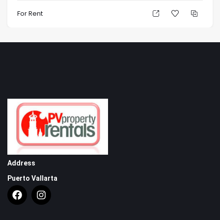
For Rent
Address
Puerto Vallarta