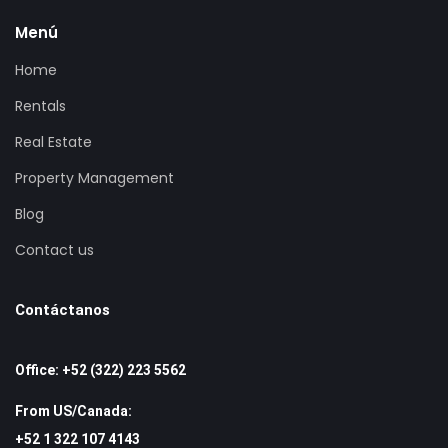
Menú
Home
Rentals
Real Estate
Property Management
Blog
Contact us
Contáctanos
Office: +52 (322) 223 5562
From US/Canada:
+52 1 322 107 4143