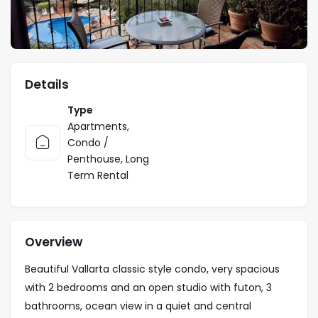
Details
Type
Apartments
,
Condo /
Penthouse
,
Long
Term Rental
Overview
Beautiful Vallarta classic style condo, very spacious
with 2 bedrooms and an open studio with futon, 3
bathrooms, ocean view in a quiet and central