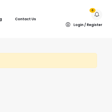
0
g
Contact Us
Login / Register