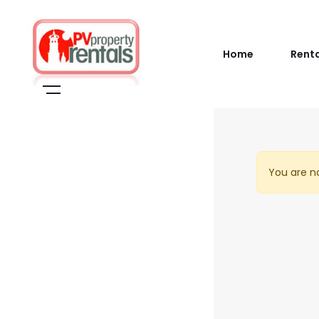
Home
Rent
You are no