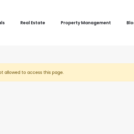
als
Real Estate
Property Management
Blo
t allowed to access this page.