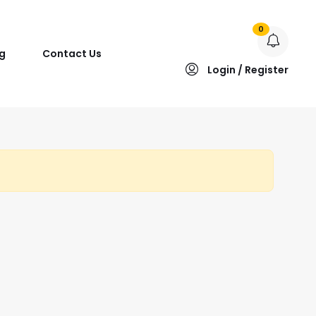
0
g
Contact Us
Login / Register