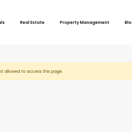
als
Real Estate
Property Management
Blo
t allowed to access this page.