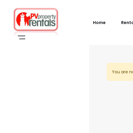
Home
Rent
You are no