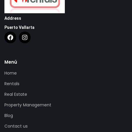
Address
Puerto Vallarta
Menú
Home
Rentals
Real Estate
Property Management
Blog
Contact us