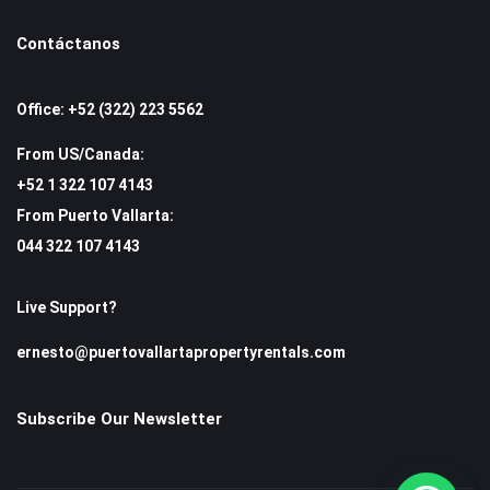
Contáctanos
Office: +52 (322) 223 5562
From US/Canada:
+52 1 322 107 4143
From Puerto Vallarta:
044 322 107 4143
Live Support?
ernesto@puertovallartapropertyrentals.com
Subscribe Our Newsletter