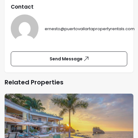
Contact
ernesto@puertovallartapropertyrentals.com
Send Message
Related Properties