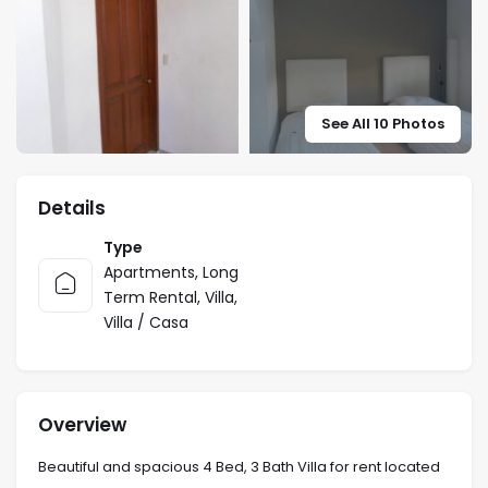
See All 10 Photos
Details
Type
Apartments
,
Long
Term Rental
,
Villa
,
Villa / Casa
Overview
Beautiful and spacious 4 Bed, 3 Bath Villa for rent located