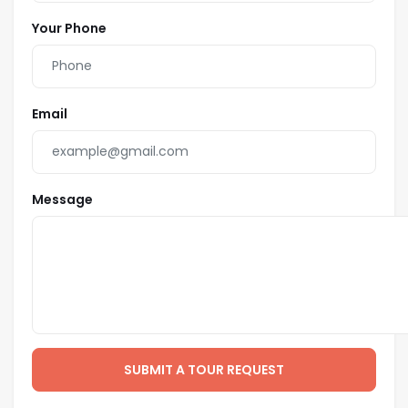
Your Phone
Email
Message
SUBMIT A TOUR REQUEST