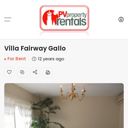
Villa Fairway Gallo
For Rent
12 years ago