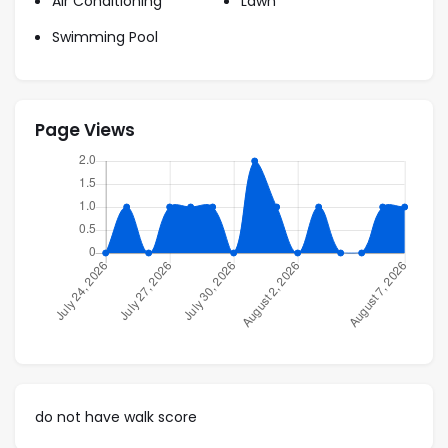
Air Conditioning
Lawn
2 Twin
Swimming Pool
Video:
Page Views
do not have walk score