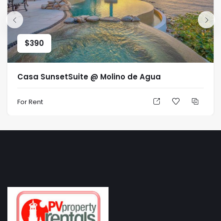
$
390
Casa SunsetSuite @ Molino de Agua
For Rent