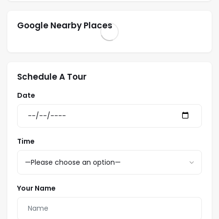
Google Nearby Places
Schedule A Tour
Date
Time
Your Name