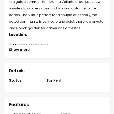
in a gated community in Marina Vallarta area, just a few
minutes to grocery store and walking distance to the
beach. The Villa is perfect for a couple or a family, the
gated community is very safe and quiet, there is a private
large back garden for gatherings or fiestas.
Location:
In Marina Vallarta area
Show more
Rates:
Long term rate:
Details
1 Year lease $2,800 USD/month
6 month low $2,800 USD/month
Status:
For Rent
6 month high $3,500 USD/month
Bedding:
1 King
Features
2 Queen