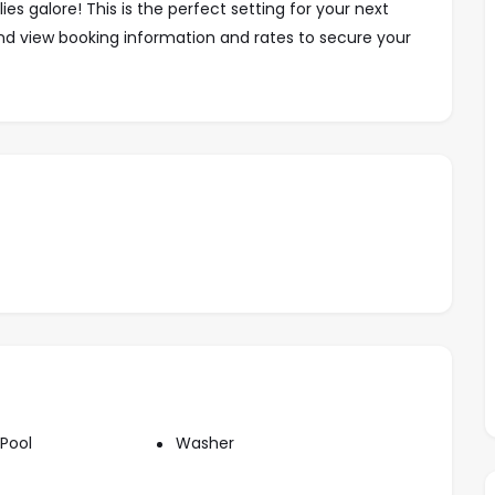
s galore! This is the perfect setting for your next
nd view booking information
and rates
to secure your
 blocks up the hill from highway 200.
kly: $990 usd
Weekly: $1,400 usd
Weekly: $2,100 usd
$2,900usd
$3,900usd
Pool
Washer