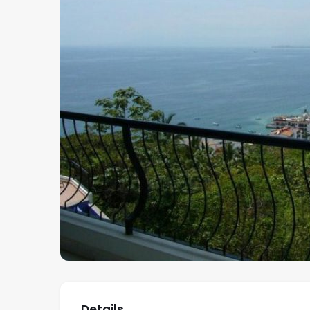
Details