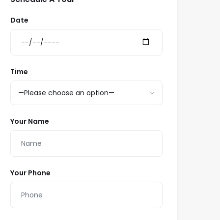
Date
Time
Your Name
Your Phone