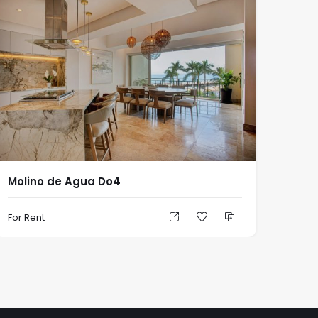
Molino de Agua Do4
For Rent