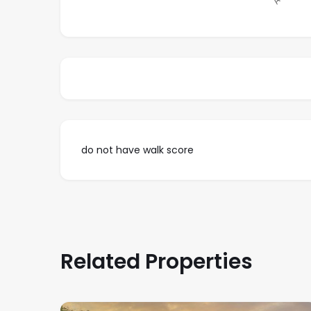
do not have walk score
Related Properties