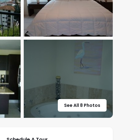
See All 8 Photos
Schedule A Tour