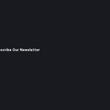
scribe Our Newsletter