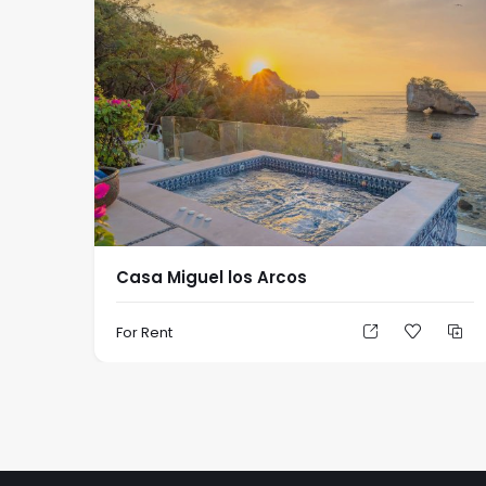
Casa Miguel los Arcos
For Rent