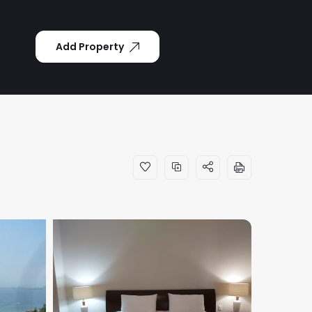
Add Property