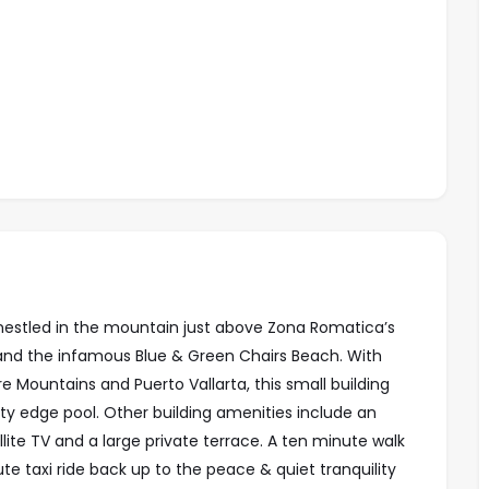
 nestled in the mountain just above Zona Romatica’s
s and the infamous Blue & Green Chairs Beach. With
 Mountains and Puerto Vallarta, this small building
ity edge pool. Other building amenities
include an
llite TV and a large private terrace. A ten minute walk
e taxi ride back up to the peace & quiet tranquility