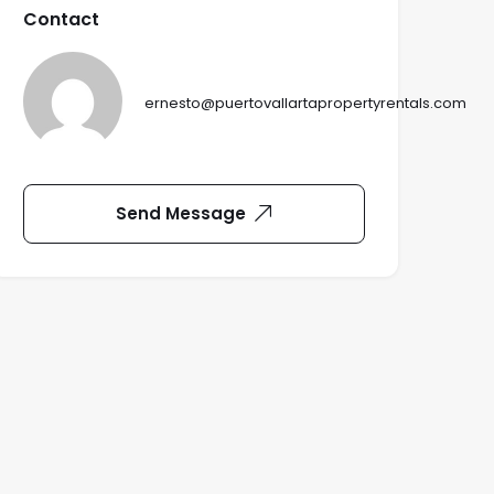
Contact
ernesto@puertovallartapropertyrentals.com
Send Message