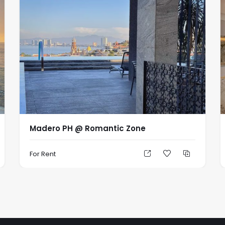
Madero PH @ Romantic Zone
For Rent