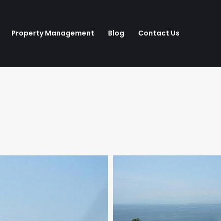
Property Management
Blog
Contact Us