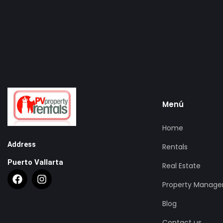
Menú
Home
Address
Rentals
Puerto Vallarta
Real Estate
Property Manag
Blog
Contact us