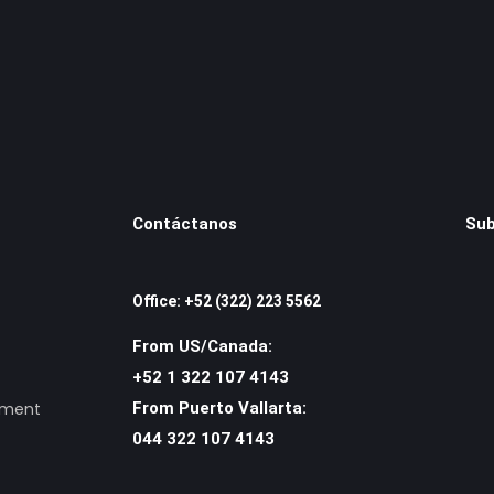
Contáctanos
Sub
Office: +52 (322) 223 5562
From US/Canada:
+52 1 322 107 4143
ement
From Puerto Vallarta:
044 322 107 4143