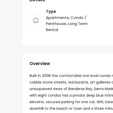
Type
Apartments
,
Condo /
Penthouse
,
Long Term
Rental
Overview
Built in 2008 this comfortable one level condo
cobble stone streets, restaurants, art gallerie
unsurpassed views of Banderas Bay, Sierra Madre
with eight condos has a private deep blue infin
elevator, secured parking for one car, Wifi, Sate
downhill to the beach or town and a three minut