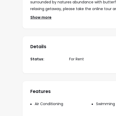
surrounded by natures abundance with butterflie
relaxing getaway, please take the online tour
a
visit.
Show more
Location:
Located in Amapas area, calle Gardenias, just 3
Rates:
Details
Wee
Status:
For Rent
May 1st – Oct 31st
Nov 1st – Apr 30th
Dec 20th- Jan 5th
Features
Monthly Rate May 1st – Oct 31st:
Monthly Rate Nov 1st – Apr 30th:
Air Conditioning
Swimming 