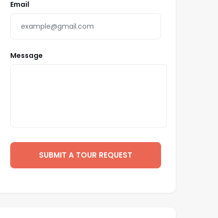
Email
Message
SUBMIT A TOUR REQUEST