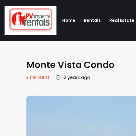
Home
Rentals
Real Estate
Monte Vista Condo
For Rent
12 years ago