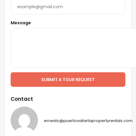
Message
SUBMIT A TOUR REQUEST
Contact
ernesto@puertovallartapropertyrentals.com