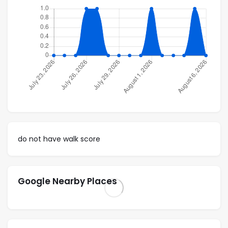
Common area with table & chairs, lounge chairs &
Pool
10-unit corner building; 2 units on each floor
Washer & Drier
Master Bedroom with walk-in closet & bathtub
Elevator
Access – one steep block
do not have walk score
4th floor unit
Location:
Google Nearby Places
5 min. walk to the beach (Playa Camaron)
5 min. walk to closest supermarket