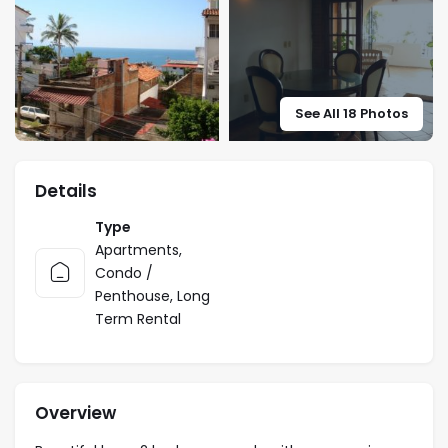
See All 18 Photos
Details
Type
Apartments
,
Condo /
Penthouse
,
Long
Term Rental
Overview