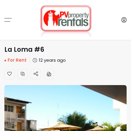
La Loma #6
For Rent
12 years ago