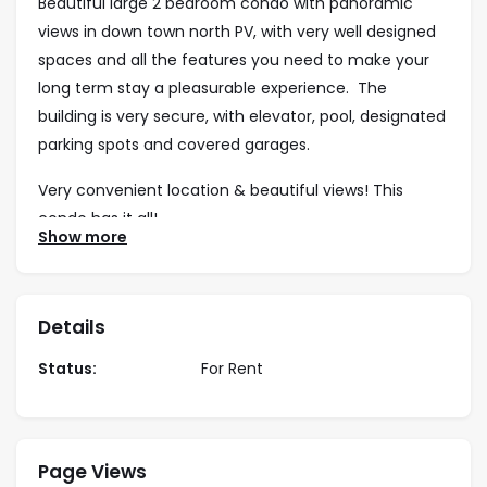
Beautiful large 2 bedroom condo with panoramic
views in down town north PV, with very well designed
spaces and all the features you need to make your
long term stay a pleasurable experience. The
building is very secure, with elevator, pool, designated
parking spots and covered garages.
Very convenient location & beautiful views! This
condo has it all!
Show more
Air Conditioning
Details
Garage available for an extra cost
Status:
For Rent
Balconies
Fully Equipped Kitchen
Page Views