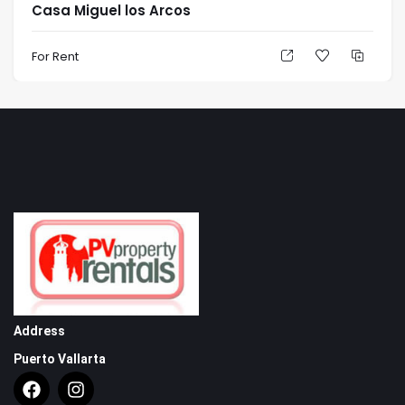
Casa Miguel los Arcos
For Rent
Address
Puerto Vallarta