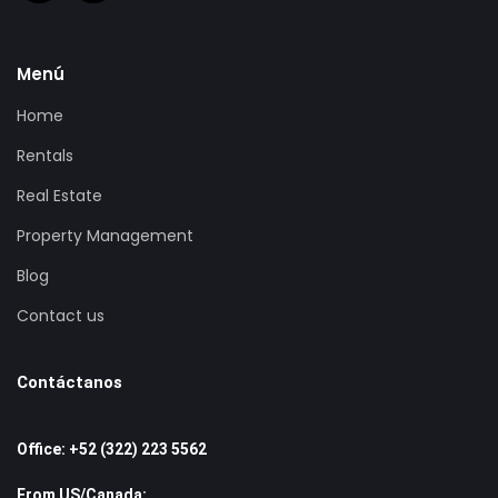
Menú
Home
Rentals
Real Estate
Property Management
Blog
Contact us
Contáctanos
Office: +52 (322) 223 5562
From US/Canada: