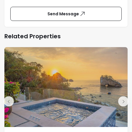
Send Message
Related Properties