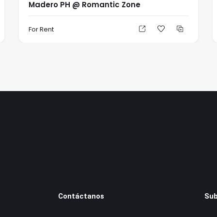
Madero PH @ Romantic Zone
For Rent
Contáctanos
Sub