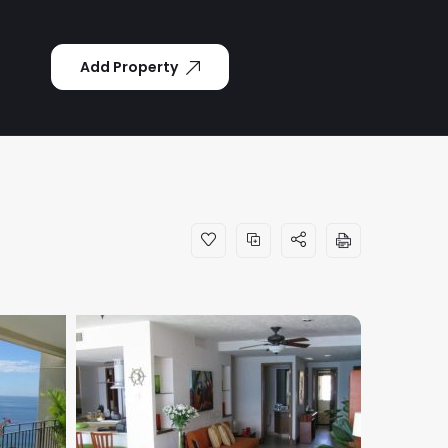
Add Property