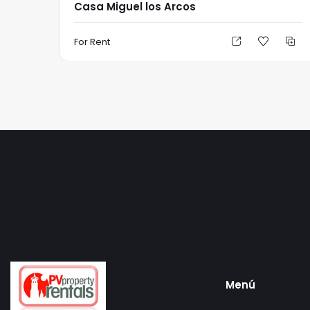
Casa Miguel los Arcos
For Rent
Menú