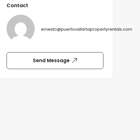
Contact
ernesto@puertovallartapropertyrentals.com
Send Message