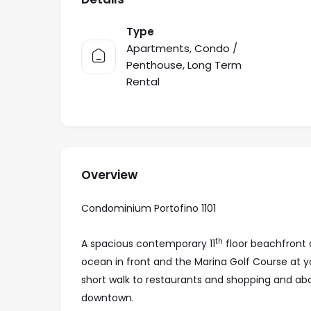
Type
Apartments
,
Condo /
Penthouse
,
Long Term
Rental
Overview
Condominium Portofino 1101
th
A spacious contemporary 11
floor beachfront 
ocean in front and the Marina Golf Course at you
short walk to restaurants and shopping and ab
downtown.