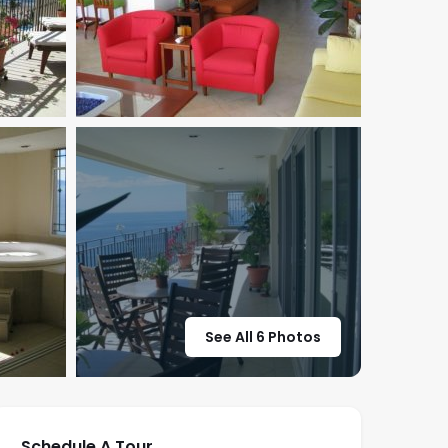
See All 6 Photos
Schedule A Tour