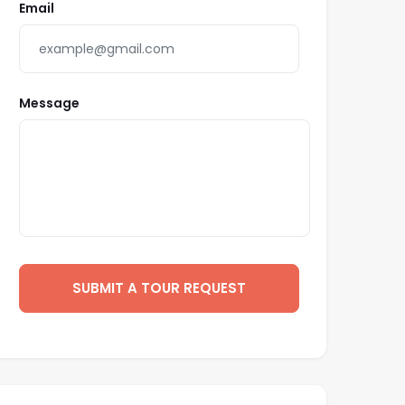
Email
Message
SUBMIT A TOUR REQUEST