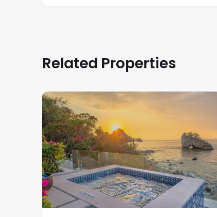
Related Properties