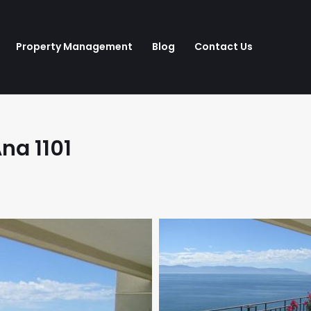
Property Management
Blog
Contact Us
na 1101