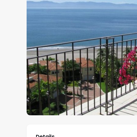
Details