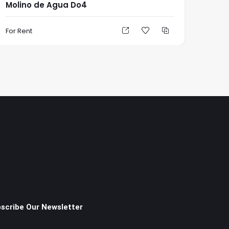
Molino de Agua Do4
For Rent
scribe Our Newsletter