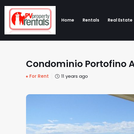
Home
Rentals
Real Estate
Condominio Portofino A
For Rent
11 years ago