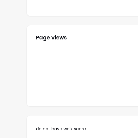
Master bedroom with 2 Double beds, ocean
2nd guest bedroom with 2 double beds priv
rd, 4th and 5th
3
bedrooms with 2 double beds
Well equipped kitchen with dishwasher
Page Views
Private laundry in the condo with washer a
Maid service 1 times per week
Gym & Tennis courts
A secure residential community with gate
Rate:
Winter $750/ per night
Summer $500/ per night
Christmas $950 / per night
do not have walk score