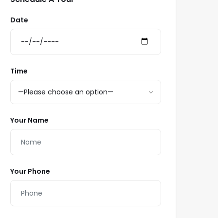
Date
Time
Your Name
Your Phone