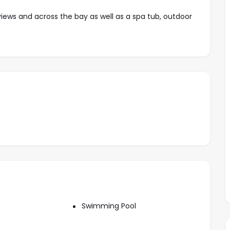
ews and across the bay as well as a spa tub, outdoor
 a well equipped kitchen and private laundry room
vel include multiple pools, snack bar and green areas.
ardwalk with world class boating, dining and numerous
Swimming Pool
g, living and media area with Cable TV and stereo