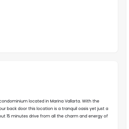
condominium located in Marina Vallarta. With the
r back door this location is a tranquil oasis yet just a
out 15 minutes drive from all the charm and energy of