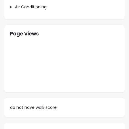
1 Queen
Air Conditioning
Page Views
do not have walk score