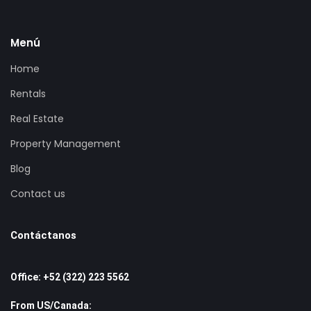
Menú
Home
Rentals
Real Estate
Property Management
Blog
Contact us
Contáctanos
Office: +52 (322) 223 5562
From US/Canada: