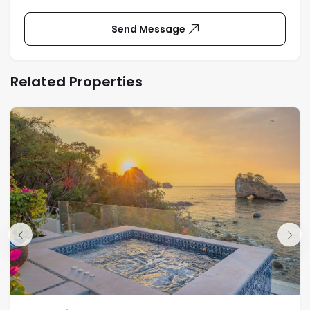
Send Message
Related Properties