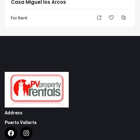
Casa Miguel los Arcos
For Rent
Address
Puerto Vallarta