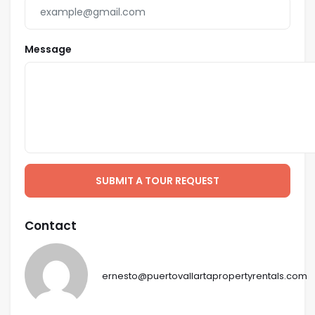
Message
SUBMIT A TOUR REQUEST
Contact
ernesto@puertovallartapropertyrentals.com