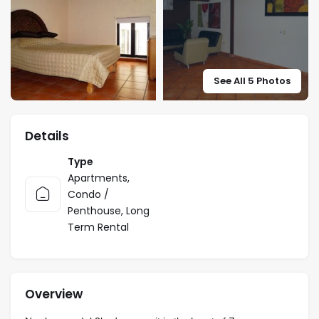
See All 5 Photos
Details
Type
Apartments
,
Condo /
Penthouse
,
Long
Term Rental
Overview