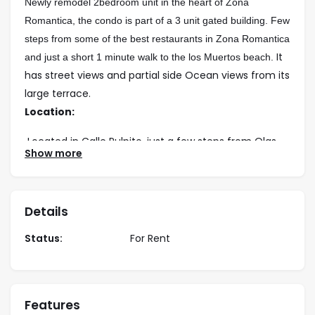
Newly remodel 2bedroom unit in the heart of Zona
Romantica, the condo is part of a 3 unit gated building. Few
steps from some of the best restaurants in Zona Romantica
It
and just a short 1 minute walk to the los Muertos beach.
has street views and partial side Ocean views from its
large terrace.
Location:
Located in Calle Pulpito, just a few steps from Olas
Show more
Altas and 1.5 blocks to los Muertos Beach.
Rates:
LONG TERM
– 5 months & more:
Details
Low Season – $1,350 usd per month
High Season – $1,900 usd per month
Year Lease – $1,350usd per month
Status:
For Rent
Bedding:
1 King
Features