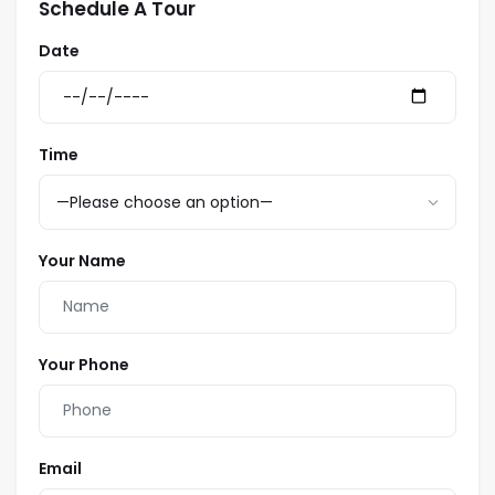
Schedule A Tour
Date
Time
Your Name
Your Phone
Email