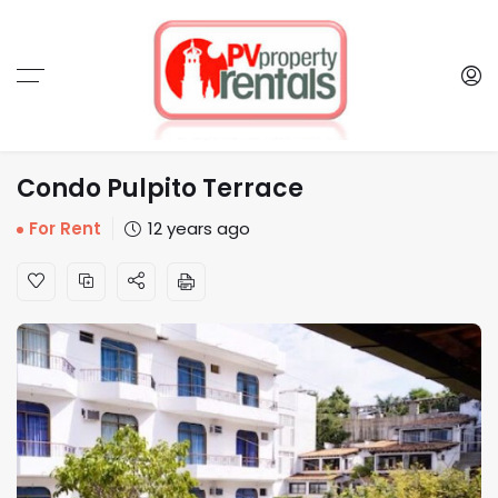
Condo Pulpito Terrace
For Rent
12 years ago