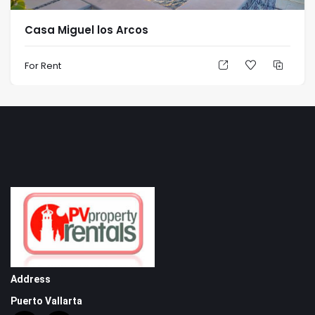
Casa Miguel los Arcos
For Rent
Address
Puerto Vallarta