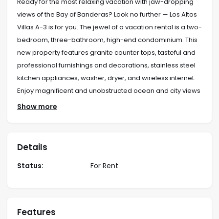
Ready for the most relaxing vacation with jaw-dropping
views of the Bay of Banderas? Look no further — Los Altos
Villas A-3 is for you. The jewel of a vacation rental is a two-
bedroom, three-bathroom, high-end condominium. This
new property features granite counter tops, tasteful and
professional furnishings and decorations, stainless steel
kitchen appliances, washer, dryer, and wireless internet.
Enjoy magnificent and unobstructed ocean and city views
from your wonderful balcony. Luxurious and located on
Show more
the hillside of the 5 de Diciembre neighborhood.
Location:
Details
Locate on the hills of 5 de Diciembre area, in down
town north.
Status:
For Rent
Rates:
Period: Night Week Month
Features
May