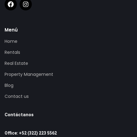
Menú
Home
Rentals
Real Estate
Property Management
Blog
Contact us
Contáctanos
Office: +52 (322) 223 5562