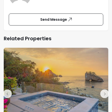
Send Message
Related Properties