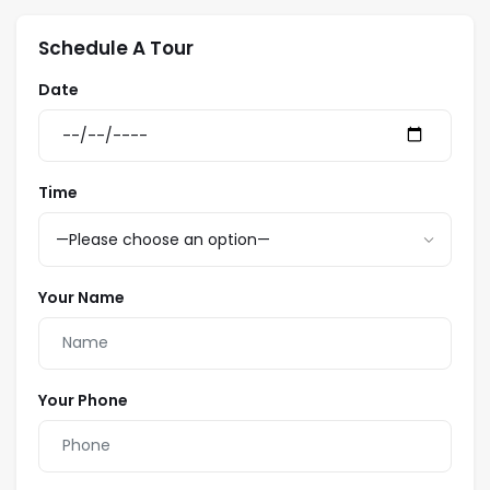
3rd:
Schedule A Tour
Date
Bedding:
1 King
2 Single
Time
1 Futon
Your Name
Your Phone