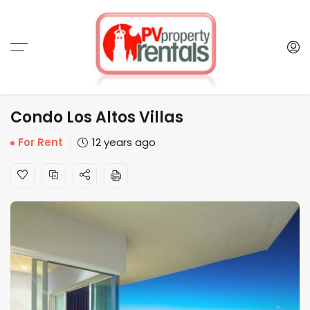
Condo Los Altos Villas
For Rent
12 years ago