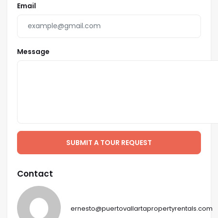
Email
Message
SUBMIT A TOUR REQUEST
Contact
ernesto@puertovallartapropertyrentals.com