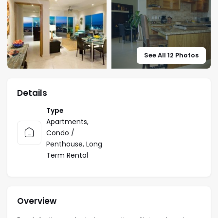
See All 12 Photos
Details
Type
Apartments
,
Condo /
Penthouse
,
Long
Term Rental
Overview