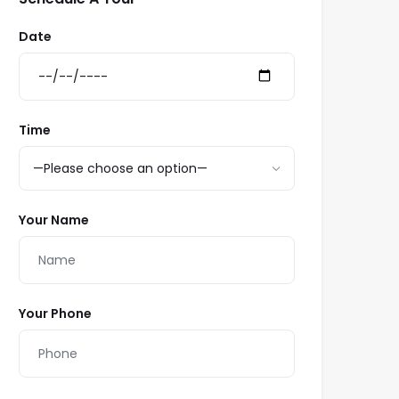
Date
Time
Your Name
Your Phone