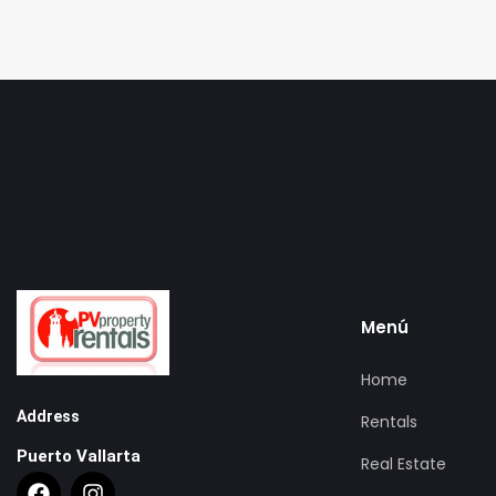
Menú
Home
Address
Rentals
Puerto Vallarta
Real Estate