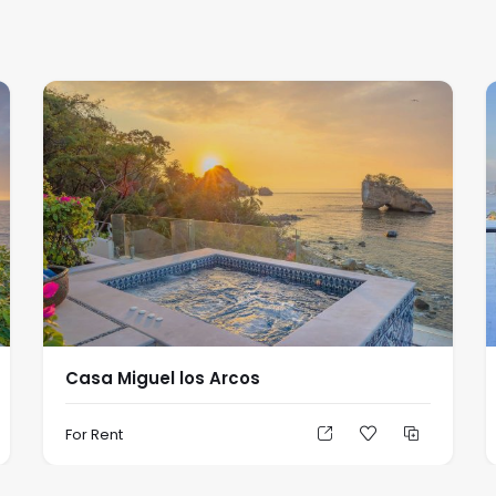
Casa Miguel los Arcos
For Rent