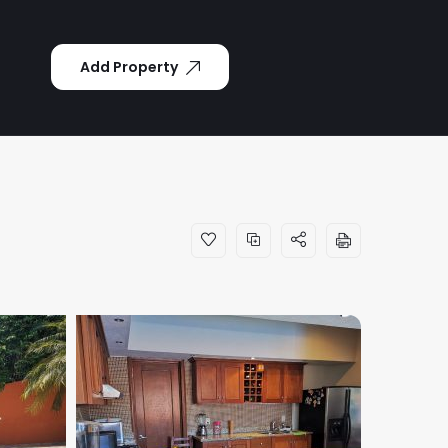
Add Property