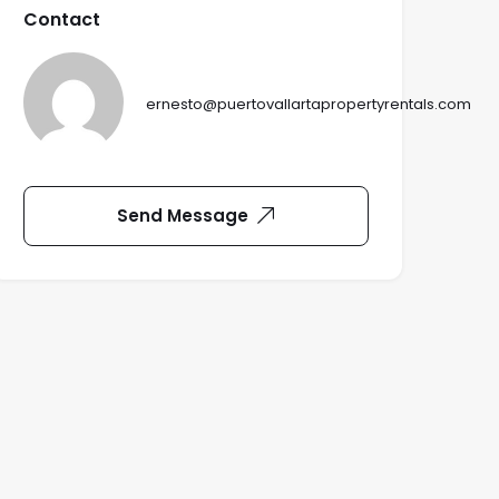
Contact
ernesto@puertovallartapropertyrentals.com
Send Message