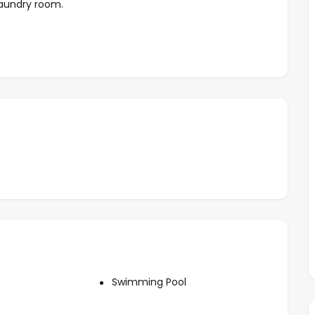
 Laundry room.
, Garden, Closet, Urbanized, Toilet, Living room ,
Swimming Pool