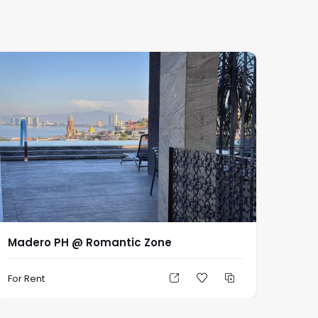
Madero PH @ Romantic Zone
For Rent