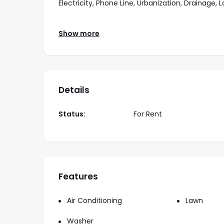
Electricity, Phone Line, Urbanization, Drainage,
Amenities Included:
Show more
Bedrooms: 4, Bathrooms: 4, Garage, Kitchen, Yard
Ceiling Fan, room service, Stationary gas, tank.
Details
Comes Semi furnished with:
Status:
For Rent
Washer & Dryer
Living room
Dining room
Features
Rates:
Air Conditioning
Lawn
Year Lease: $2,700 usd/month
Washer