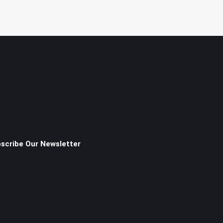
scribe Our Newsletter