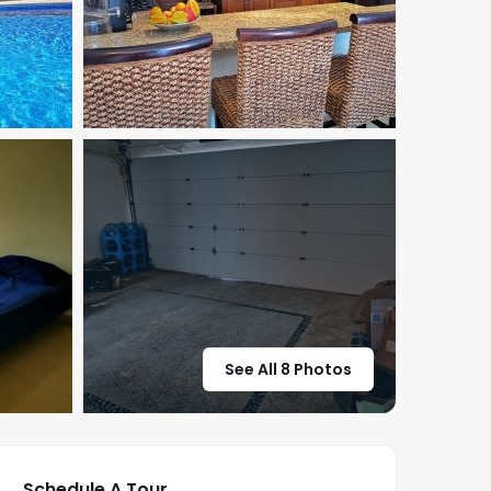
See All 8 Photos
Schedule A Tour