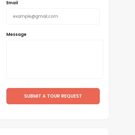
Email
Message
SUBMIT A TOUR REQUEST