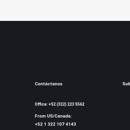
Contáctanos
Sub
Office: +52 (322) 223 5562
From US/Canada:
+52 1 322 107 4143