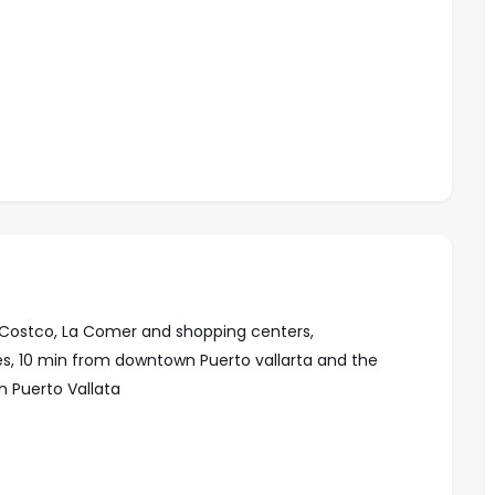
to Costco, La Comer and shopping centers,
ses, 10 min from downtown Puerto vallarta and the
 Puerto Vallata