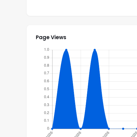
Monthly Nov to April $5,900 usd
Monthly May to Oct $2,900 usd
Page Views