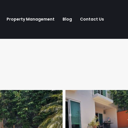
Property Management
Blog
Contact Us