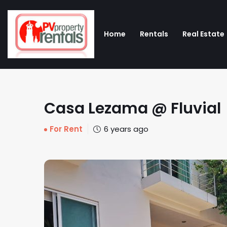
Home
Rentals
Real Estate
Casa Lezama @ Fluvial
For Rent
6 years ago