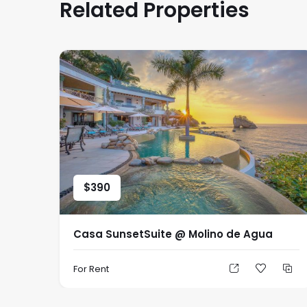
Related Properties
$
390
Casa SunsetSuite @ Molino de Agua
For Rent