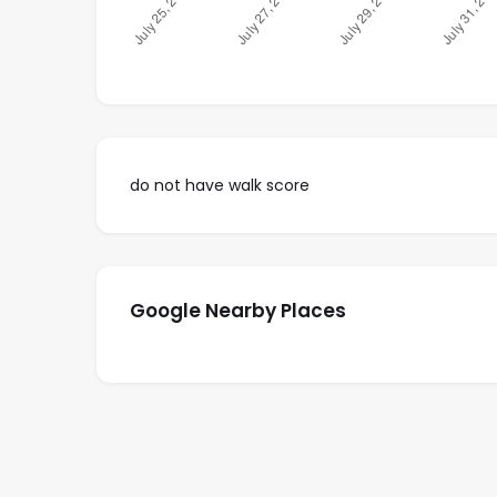
do not have walk score
Google Nearby Places