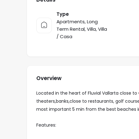
Type
Apartments
,
Long
Term Rental
,
Villa
,
Villa
/ Casa
Overview
Located in the heart of Fluvial Vallarta close 
theaters,banks,close to restaurants, golf cour
most important 5 min from the best beaches in
Features: