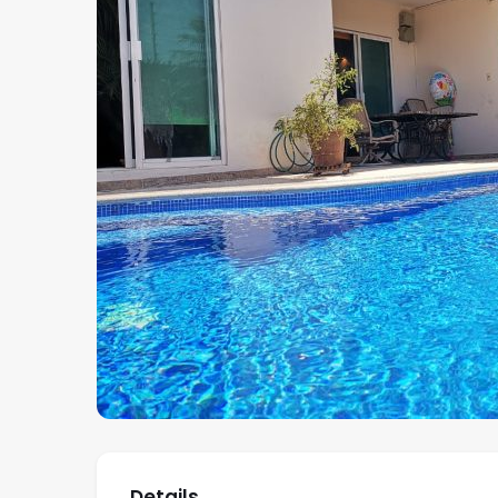
Details