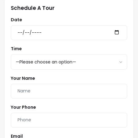
Schedule A Tour
Date
Time
Your Name
Your Phone
Email