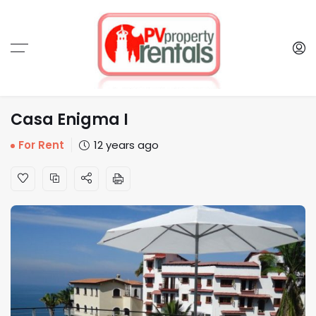
Casa Enigma I
For Rent
12 years ago