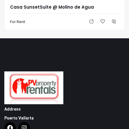
Casa SunsetSuite @ Molino de Agua
For Rent
Address
Puerto Vallarta