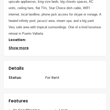
upscale appliances, king size beds, big closets spaces, AC
units, ceiling fans, flat TVs, Star Choice dish cable, WIFI
internet, local landline, phone jack access for skype or vonage. A
heated infinity pool, jacuzzi area, steam spa, and a big yard.
Very safe area with tropical surroundings. One of a kind luxurious
retreat in Puerto Vallarta.
Location:
Show more
3 blocks up the hill from the second entrance
Conchas Chinas,
RATES:
Details
Status:
For Rent
PER
PER
VILLA 1
MONTH
NIGHT
WEEK
Features
Holiday
$449
$3,000
n/a