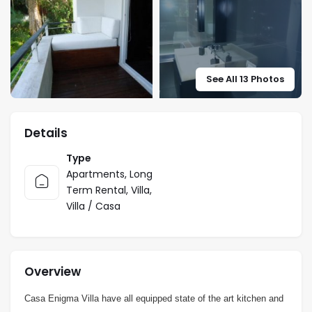
See All 13 Photos
Details
Type
Apartments
,
Long
Term Rental
,
Villa
,
Villa / Casa
Overview
Casa Enigma Villa have all equipped state of the art kitchen and