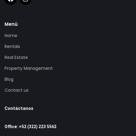
Menú
Home
Rentals
Real Estate
Property Management
Blog
Contact us
Contáctanos
Office: +52 (322) 223 5562