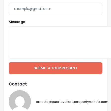
Message
SUBMIT A TOUR REQUEST
Contact
ernesto@puertovallartapropertyrentals.com