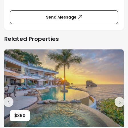
Send Message
Related Properties
$
390