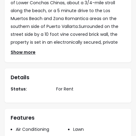
of Lower Conchas Chinas, about a 3/4-mile stroll
along the beach, or a 5 minute drive to the Los
Muertos Beach and Zona Romantica areas on the
southern side of Puerto Vallarta.Surrounded on the
street side by a 10 foot vine covered brick wall, the
property is set in an electronically secured, private
enclave together with 2 other fully-detached,
Show more
architecturally designed private homes. As you enter
off the narrow cobble-stoned street of Calle
Sagitario through the solid wood and iron remote-
Details
controlled entry gates to the private parking court,
Status:
For Rent
you find yourself surrounded by an expansive private
landscaped garden area with the tropical foliage high
overhead.
Features
From the parking court you then enter the Casa
Caleta property through its 4-inch-thick wooden
Air Conditioning
Lawn
double-doors to an intimate, interior entry courtyard