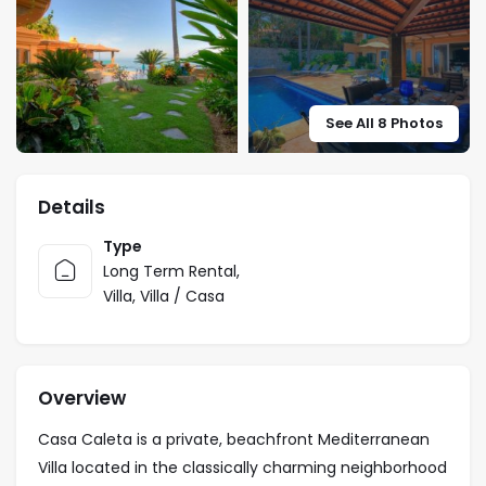
See All 8 Photos
Details
Type
Long Term Rental
,
Villa
,
Villa / Casa
Overview
Casa Caleta is a private, beachfront Mediterranean
Villa located in the classically charming neighborhood