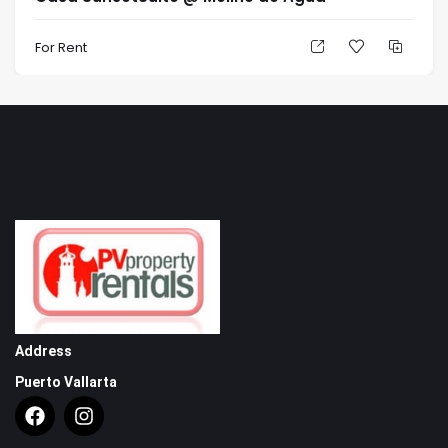
Suite with King-Size bed, closet and gorgeous marble,
glass and granite bathroom.
For Rent
Powder Room with solid rock walls and leaded glass
windows.
Over-sized Living Room with fireplace, Dining Room
and Media Room all open to expansive garden and
pool Terraces.
Terrace Area
Tropical garden with dramatic night lighting.
Feature fountain
Infinity edge, heated swimming pool and waterfall
spa.
Outdoor Dining and Kitchen area with working
Address
fireplace and Viking Barbeque and bar fridge.
Puerto Vallarta
Interior staircase to secured sandy beach-access,
beach shower and pool area/beach bathroom.
Features & Amenities