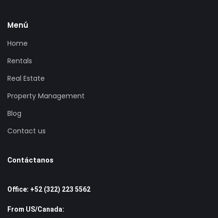
Fully Equipped Gourmet kitchen.
Menú
Viking Wine Cooler
Viking Professional Appliances – separate 25 foot
Home
individual refridgerator and freezer, garbage
Rentals
compactor, dishwasher, double ovens and warming
Real Estate
oven, microwave over, toaster oven, 6 burner gas
cook-top and pop-up vent.
Property Management
Dining Room Seating for 12.
Blog
Satellite TV system (Star Choice Platinum).
Jacuzzi Spas in Master and Presidential Suites.
Contact us
High Speed Wireless Internet.
Washer / Dryer.
Contáctanos
Purified Water system throughout the Villa.
Outdoor Features
Office: +52 (322) 223 5562
Heated Infinity Swimming Pool.
From US/Canada:
Outdoor Dining.