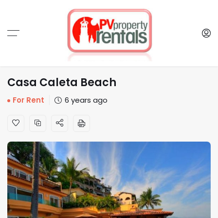
Casa Caleta Beach
For Rent
6 years ago