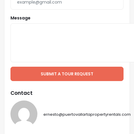
Jacuzzi Spas.
Presidential Suite features totally private dual al-
Message
fresco showers and double-sized Jacuzzi as well.
4 Bedrooms feature King-Size beds, 2 feature
Queen-Size (US) beds.
Maximum Occupancy 14 persons (including children).
FLOOR PLAN DESCRIPTION
Upper Level
SUBMIT A TOUR REQUEST
Presidential Suite facing the view with Queen-Size
bed, 32 inch LCD TV, large walk-in closet, bar, bar-sink
Contact
and bar-fridge, bathroom with enclosed w/c, double
sinks, glass enclosed indoor shower, dual outdoor
showers and large 2 person Jacuzzi spa.
ernesto@puertovallartapropertyrentals.com
Second Level
Master-Suite facing the view with King-Size bed with