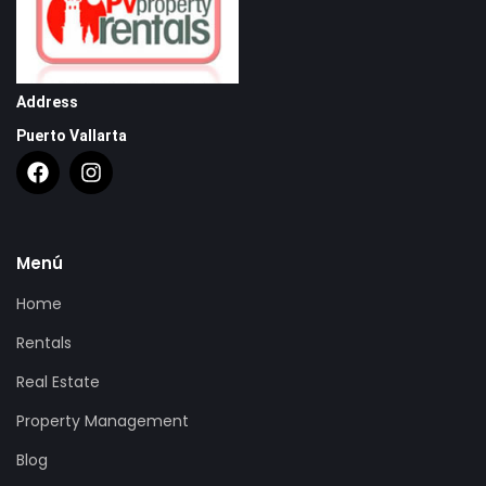
Address
Puerto Vallarta
Menú
Home
Rentals
Real Estate
Property Management
Blog