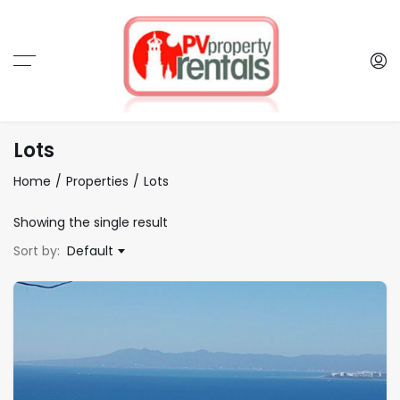
Lots
Home
Properties
Lots
Showing the single result
Sort by:
Default