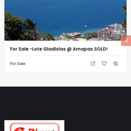
For Sale -Lote Gladiolas @ Amapas SOLD!
For Sale