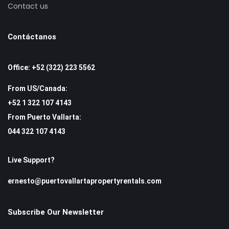
Contact us
Contáctanos
Office: +52 (322) 223 5562
From US/Canada:
+52 1 322 107 4143
From Puerto Vallarta:
044 322 107 4143
Live Support?
ernesto@puertovallartapropertyrentals.com
Subscribe Our Newsletter