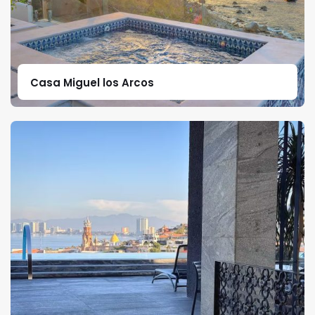
Casa Miguel los Arcos