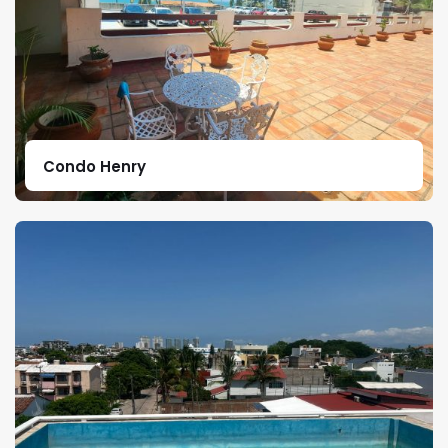
Condo Henry