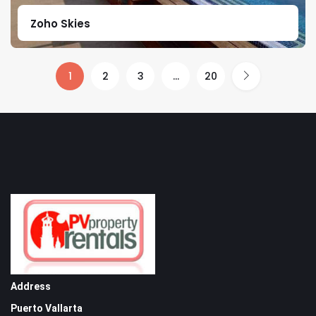
Zoho Skies
1
2
3
…
20
Address
Puerto Vallarta