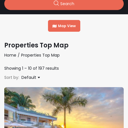
Search
Map View
Properties Top Map
Home
Properties Top Map
Showing
1
–
10
of 197 results
Sort by:
Default