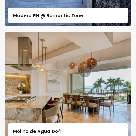
Madero PH @ Romantic Zone
Molino de Agua Do4