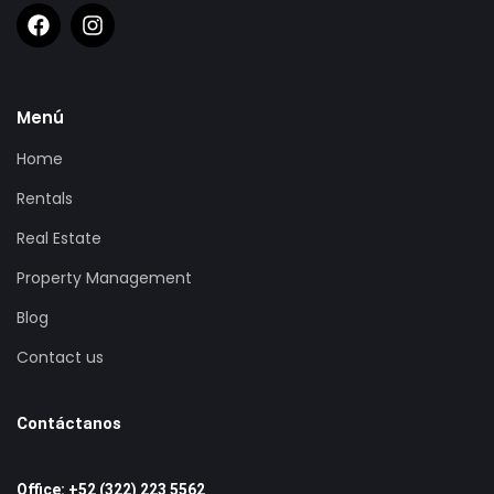
Menú
Home
Rentals
Real Estate
Property Management
Blog
Contact us
Contáctanos
Office: +52 (322) 223 5562