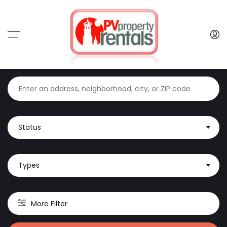
Status
Types
More Filter