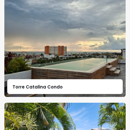
Torre Catalina Condo