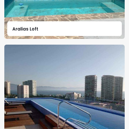
Aralias Loft