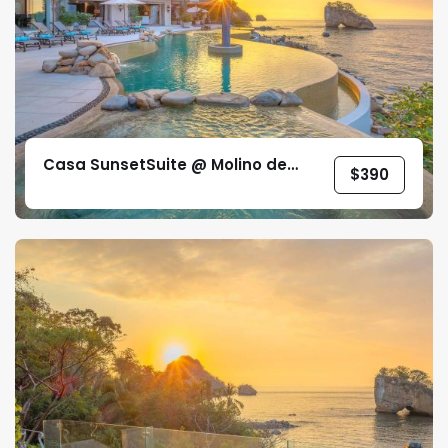
Casa SunsetSuite @ Molino de
$
390
Agua