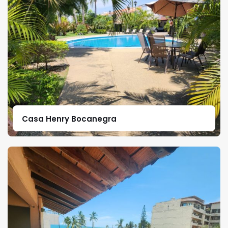
Casa Henry Bocanegra