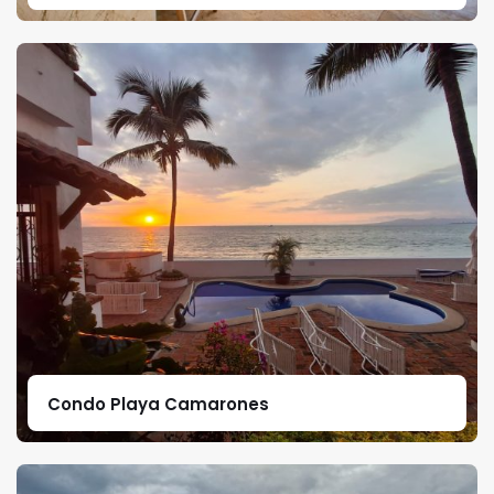
Condo Playa Camarones