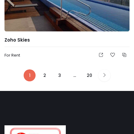
Zoho Skies
For Rent
1
2
3
…
20