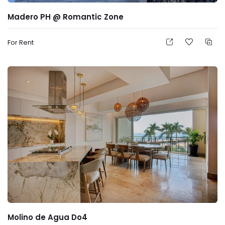
Madero PH @ Romantic Zone
For Rent
Molino de Agua Do4