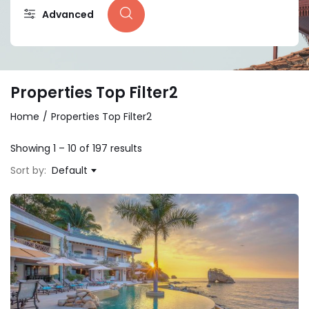
Advanced
Properties Top Filter2
Home
Properties Top Filter2
Showing
1
–
10
of 197 results
Sort by:
Default