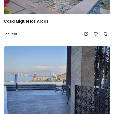
Casa Miguel los Arcos
For Rent