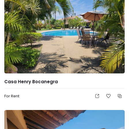
Casa Henry Bocanegra
For Rent