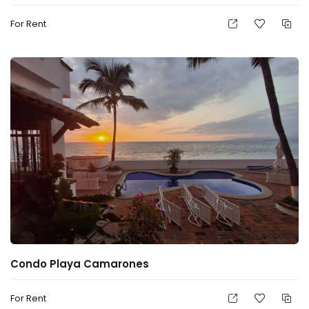
For Rent
Condo Playa Camarones
For Rent