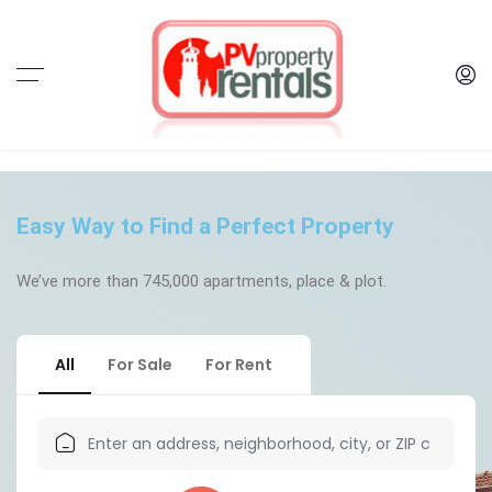
Easy Way to Find a Perfect Property
We’ve more than 745,000 apartments, place & plot.​
All
For Sale
For Rent