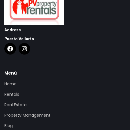
Address
Puerto Vallarta
Menú
Home
Rentals
Real Estate
Property Management
Blog