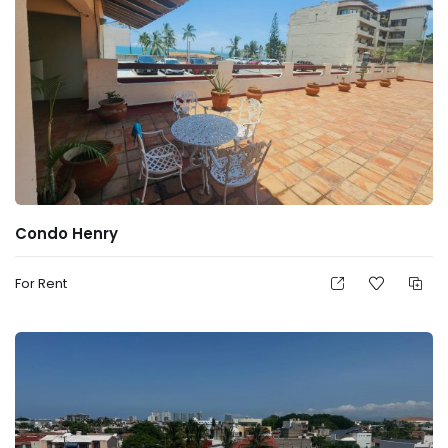
Condo Henry
For Rent