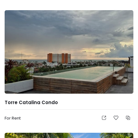
Torre Catalina Condo
For Rent