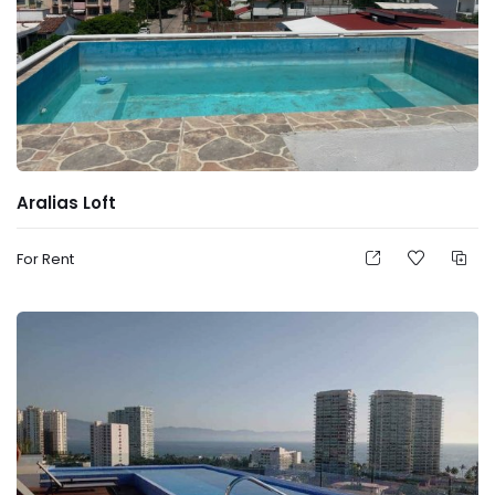
Aralias Loft
For Rent