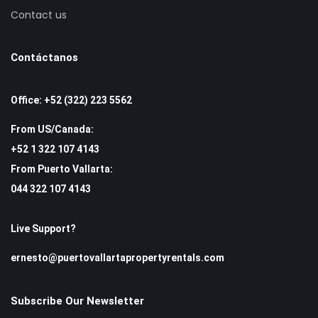
Contact us
Contáctanos
Office: +52 (322) 223 5562
From US/Canada:
+52 1 322 107 4143
From Puerto Vallarta:
044 322 107 4143
Live Support?
ernesto@puertovallartapropertyrentals.com
Subscribe Our Newsletter