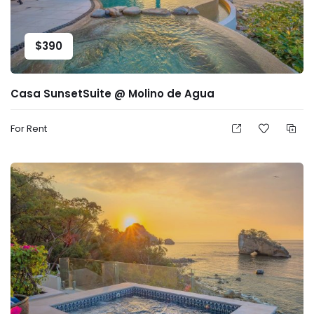
$
390
Casa SunsetSuite @ Molino de Agua
For Rent