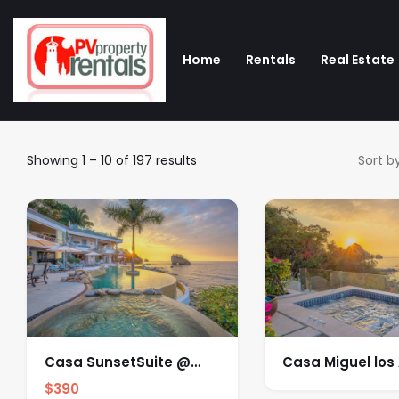
Home
Rentals
Real Estate
Showing
1
–
10
of 197 results
Sort by
Casa SunsetSuite @
Casa Miguel los
Molino de Agua
$
390