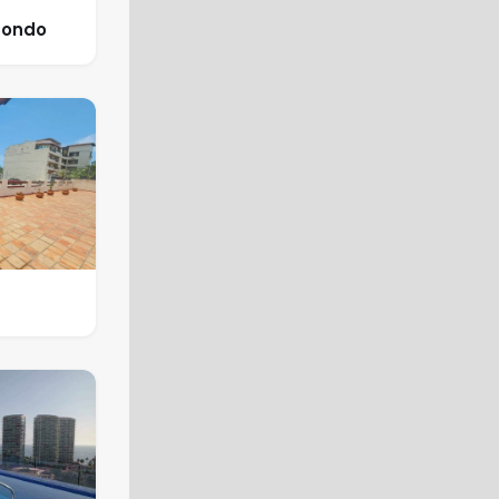
Condo