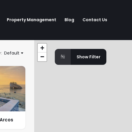
Property Management
Blog
Contact Us
+
:
Default
−
Show Filter
 Arcos