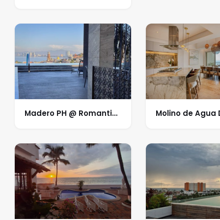
Madero PH @ Romantic
Molino de Agua
Zone