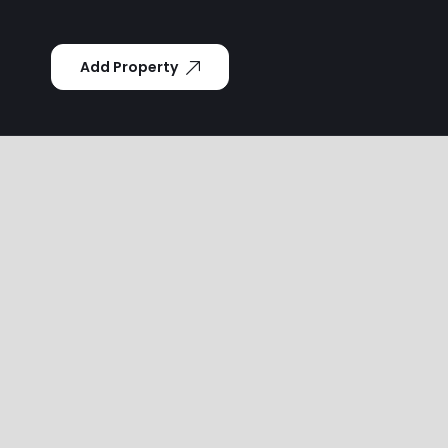
Add Property