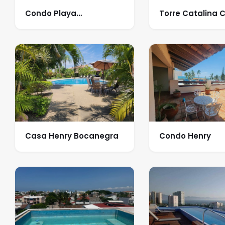
Condo Playa
Torre Catalina 
Camarones
Casa Henry Bocanegra
Condo Henry