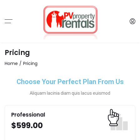
Pricing
Home
Pricing
Choose Your Perfect Plan From Us
Aliquam lacinia diam quis lacus euismod
Professional
$
599.00