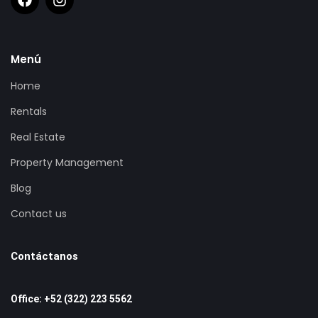
Menú
Home
Rentals
Real Estate
Property Management
Blog
Contact us
Contáctanos
Office: +52 (322) 223 5562