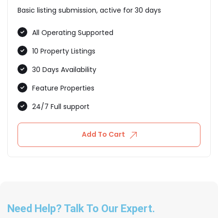
Basic listing submission, active for 30 days
All Operating Supported
10 Property Listings
30 Days Availability
Feature Properties
24/7 Full support
Add To Cart
Need Help? Talk To Our Expert.