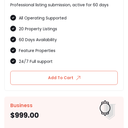
Professional listing submission, active for 60 days
All Operating Supported
20 Property Listings
60 Days Availability
Feature Properties
24/7 Full support
Add To Cart
Business
$
999.00