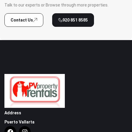
Talk to our experts or Browse through more properties.
Contact Us
920 851 8585
Address
Puerto Vallarta