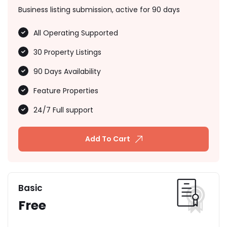
Business listing submission, active for 90 days
All Operating Supported
30 Property Listings
90 Days Availability
Feature Properties
24/7 Full support
Add To Cart
Basic
Free