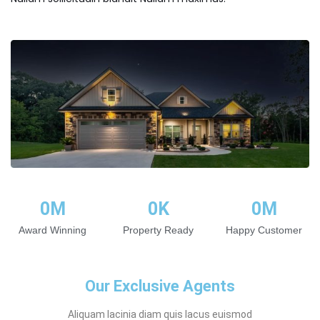
0
M
0
K
0
M
Award Winning
Property Ready
Happy Customer
Our Exclusive Agents
Aliquam lacinia diam quis lacus euismod