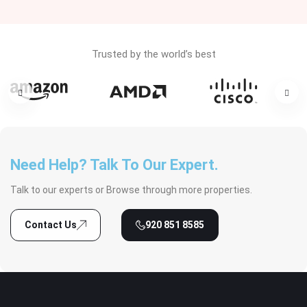
Trusted by the world’s best
Need Help? Talk To Our Expert.
Talk to our experts or Browse through more properties.
Contact Us
920 851 8585