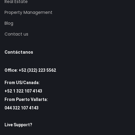
Real Estate
Property Management
Blog
Contact us
Contáctanos
Office: +52 (322) 223 5562
From US/Canada:
+52 1 322 107 4143
From Puerto Vallarta:
044 322 107 4143
Live Support?