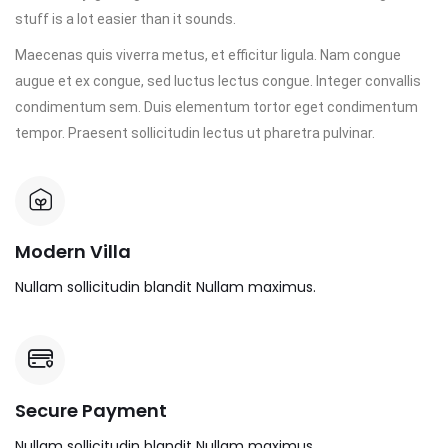
stuff is a lot easier than it sounds.
Maecenas quis viverra metus, et efficitur ligula. Nam congue
augue et ex congue, sed luctus lectus congue. Integer convallis
condimentum sem. Duis elementum tortor eget condimentum
tempor. Praesent sollicitudin lectus ut pharetra pulvinar.
Modern Villa
Nullam sollicitudin blandit Nullam maximus.
Secure Payment
Nullam sollicitudin blandit Nullam maximus.