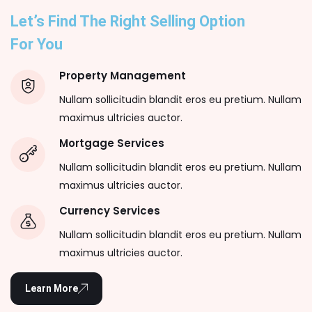
Let’s Find The Right Selling Option
For You
Property Management
Nullam sollicitudin blandit eros eu pretium. Nullam
maximus ultricies auctor.
Mortgage Services
Nullam sollicitudin blandit eros eu pretium. Nullam
maximus ultricies auctor.
Currency Services
Nullam sollicitudin blandit eros eu pretium. Nullam
maximus ultricies auctor.
Learn More