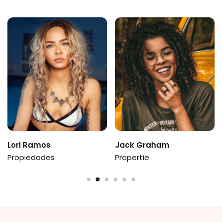
Ramos
Jack Graham
Augusta
edades
Propertie
Ernie Flo