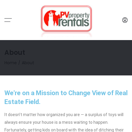
About
Home
About
We're on a Mission to Change View of Real
Estate Field.
It doesn’t matter how organized you are — a surplus of toys will
always ensure your house is a mess waiting to happen.
Fortunately, getting kids on board with the idea of ditching their