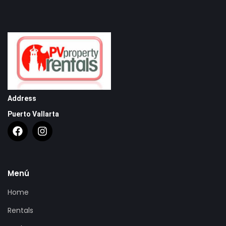
Address
Puerto Vallarta
Menú
Home
Rentals